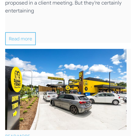
proposed in a client meeting. But they're certainly
entertaining
Read more