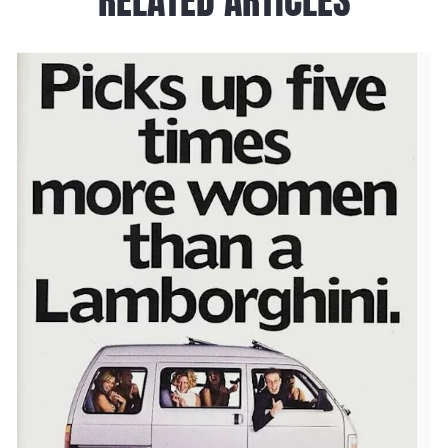
RELATED ARTICLES