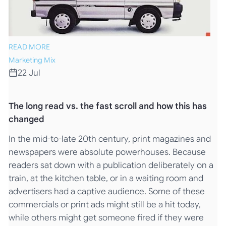
READ MORE
Marketing Mix
22 Jul
The long read vs. the fast scroll and how this has
changed
In the mid-to-late 20th century, print magazines and
newspapers were absolute powerhouses. Because
readers sat down with a publication deliberately on a
train, at the kitchen table, or in a waiting room and
advertisers had a captive audience. Some of these
commercials or print ads might still be a hit today,
while others might get someone fired if they were