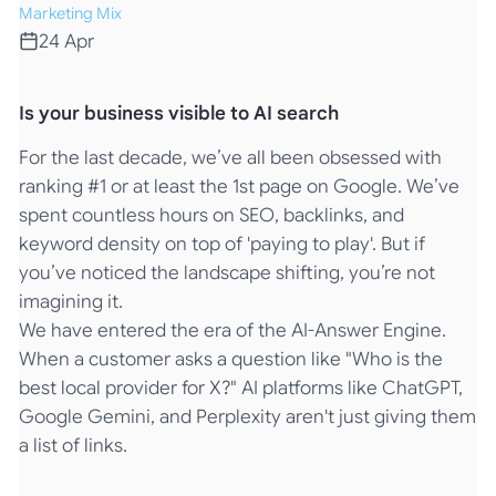
Marketing Mix
24 Apr
Is your business visible to AI search
For the last decade, we’ve all been obsessed with
ranking #1 or at least the 1st page on Google. We’ve
spent countless hours on SEO, backlinks, and
keyword density on top of 'paying to play'. But if
you’ve noticed the landscape shifting, you’re not
imagining it.
We have entered the era of the AI-Answer Engine.
When a customer asks a question like "Who is the
best local provider for X?" AI platforms like ChatGPT,
Google Gemini, and Perplexity aren't just giving them
a list of links.