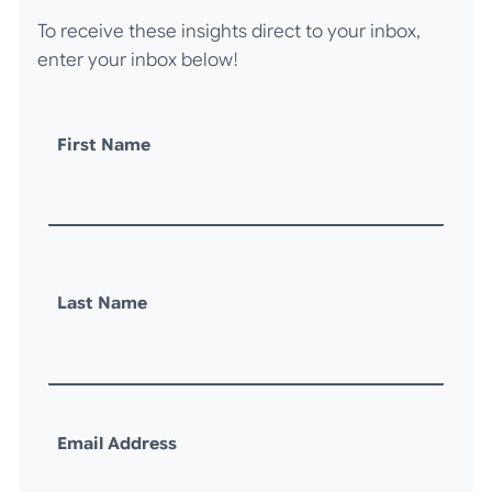
To receive these insights direct to your inbox,
enter your inbox below!
First Name
Last Name
Email Address