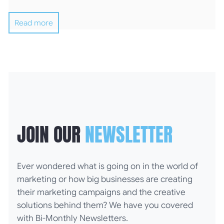
Read more
JOIN OUR
NEWSLETTER
Ever wondered what is going on in the world of
marketing or how big businesses are creating
their marketing campaigns and the creative
solutions behind them? We have you covered
with Bi-Monthly Newsletters.