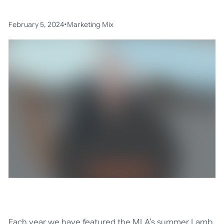
•
February 5, 2024
Marketing Mix
Each year we have featured the MLA’s summer Lamb