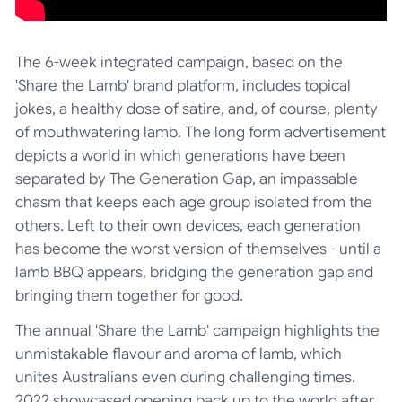
The 6-week integrated campaign, based on the
'Share the Lamb' brand platform, includes topical
jokes, a healthy dose of satire, and, of course, plenty
of mouthwatering lamb. The long form advertisement
depicts a world in which generations have been
separated by The Generation Gap, an impassable
chasm that keeps each age group isolated from the
others. Left to their own devices, each generation
has become the worst version of themselves - until a
lamb BBQ appears, bridging the generation gap and
bringing them together for good.
The annual 'Share the Lamb' campaign highlights the
unmistakable flavour and aroma of lamb, which
unites Australians even during challenging times.
2022 showcased opening back up to the world after