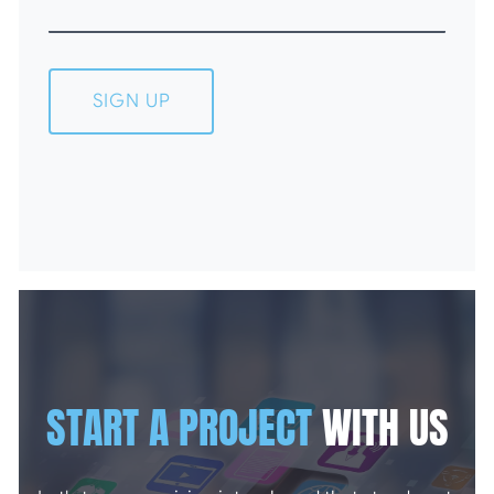
SIGN UP
START A PROJECT
WITH US