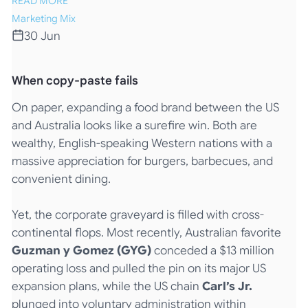
READ MORE
Marketing Mix
30 Jun
When copy-paste fails
On paper, expanding a food brand between the US
and Australia looks like a surefire win. Both are
wealthy, English-speaking Western nations with a
massive appreciation for burgers, barbecues, and
convenient dining.
Yet, the corporate graveyard is filled with cross-
continental flops. Most recently, Australian favorite
Guzman y Gomez (GYG)
conceded a $13 million
operating loss and pulled the pin on its major US
expansion plans, while the US chain
Carl’s Jr.
plunged into voluntary administration within