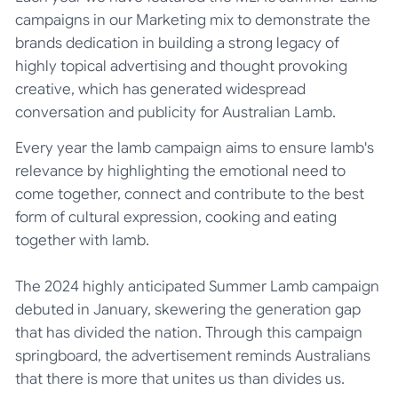
campaigns in our Marketing mix to demonstrate the
brands dedication in building a strong legacy of
highly topical advertising and thought provoking
creative, which has generated widespread
conversation and publicity for Australian Lamb.
Every year the lamb campaign aims to ensure lamb's
relevance by highlighting the emotional need to
come together, connect and contribute to the best
form of cultural expression, cooking and eating
together with lamb.
The 2024 highly anticipated Summer Lamb campaign
debuted in January, skewering the generation gap
that has divided the nation. Through this campaign
springboard, the advertisement reminds Australians
that there is more that unites us than divides us.