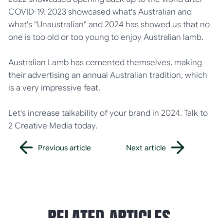
COVID-19. 2023 showcased what's Australian and
what's "Unaustralian" and 2024 has showed us that no
one is too old or too young to enjoy Australian lamb.
Australian Lamb has cemented themselves, making
their advertising an annual Australian tradition, which
is a very impressive feat.
Let's increase talkability of your brand in 2024. Talk to
2 Creative Media today.
Previous article
Next article
Previous article
Next article