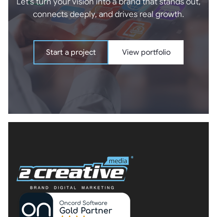
Let's turn your vision into a brand that stands out,
connects deeply, and drives real growth.
Start a project
View portfolio
Start a project
View portfolio