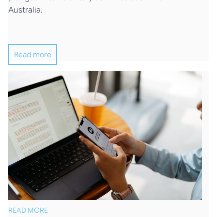
Australia.
Read more
READ MORE