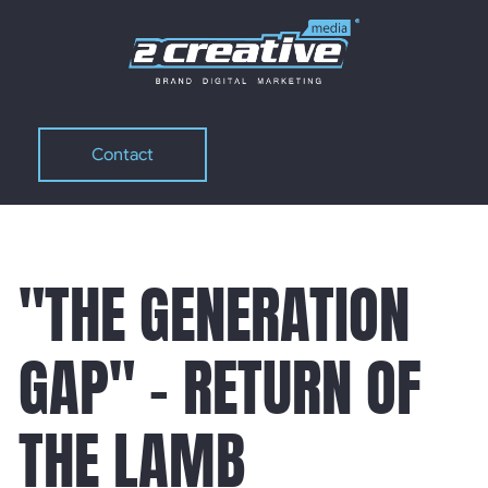
Contact
Contact
"THE GENERATION
GAP" - RETURN OF
THE LAMB