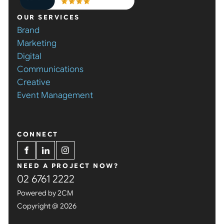
OUR SERVICES
Brand
Marketing
Digital
Communications
Creative
Event Management
CONNECT
NEED A PROJECT NOW?
02 6761 2222
Powered by 2CM
Copyright @ 2026