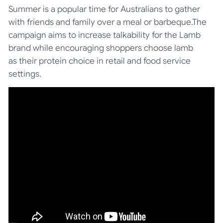
Summer is a popular time for Australians to gather
with friends and family over a meal or barbeque.The
campaign aims to increase talkability for the Lamb
brand while encouraging shoppers choose lamb
as their protein choice in retail and food service
settings.