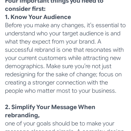
Four important things you need to
consider first:
1. Know Your Audience
Before you make any changes, it’s essential to
understand who your target audience is and
what they expect from your brand. A
successful rebrand is one that resonates with
your current customers while attracting new
demographics. Make sure you’re not just
redesigning for the sake of change; focus on
creating a stronger connection with the
people who matter most to your business.
2. Simplify Your Message When
rebranding,
one of your goals should be to make your