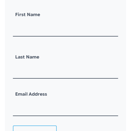
First Name
Last Name
Email Address