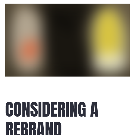
CONSIDERING A
REBRAND