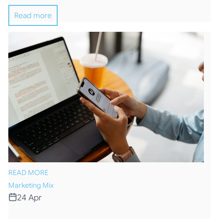
Read more
READ MORE
Marketing Mix
24 Apr