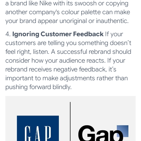
a brand like Nike with its swoosh or copying
another company's colour palette can make
your brand appear unoriginal or inauthentic.
4.
Ignoring Customer Feedback
If your
customers are telling you something doesn’t
feel right, listen. A successful rebrand should
consider how your audience reacts. If your
rebrand receives negative feedback, it’s
important to make adjustments rather than
pushing forward blindly.