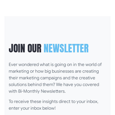
JOIN OUR
NEWSLETTER
Ever wondered what is going on in the world of
marketing or how big businesses are creating
their marketing campaigns and the creative
solutions behind them? We have you covered
with Bi-Monthly Newsletters.
To receive these insights direct to your inbox,
enter your inbox below!