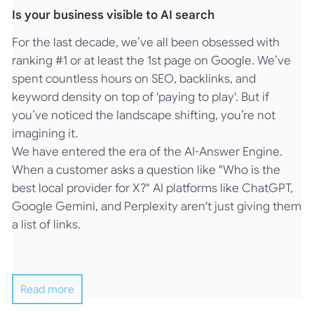
Is your business visible to AI search
For the last decade, we’ve all been obsessed with
ranking #1 or at least the 1st page on Google. We’ve
spent countless hours on SEO, backlinks, and
keyword density on top of 'paying to play'. But if
you’ve noticed the landscape shifting, you’re not
imagining it.
We have entered the era of the AI-Answer Engine.
When a customer asks a question like "Who is the
best local provider for X?" AI platforms like ChatGPT,
Google Gemini, and Perplexity aren't just giving them
a list of links.
Read more