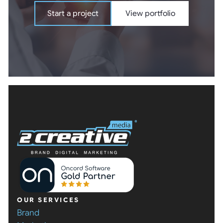
Start a project
View portfolio
Start a project
View portfolio
OUR SERVICES
Brand