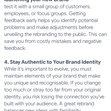
test it with a small group of customers,
employees, or focus groups. Getting
feedback early helps you identify potential
problems and make adjustments before
unveiling the rebranding to the public. This can
save you from costly mistakes and negative
feedback.
4. Stay Authentic to Your Brand Identity
While it’s important to evolve, you must
maintain elements of your brand that make
you unique and recognisable. If you change
too much or stray too far from your original
identity, you risk losing the connection you've
built with your audience. A great rebrand
balances new ideas with familiarity.