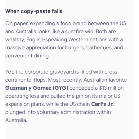
When copy-paste fails
On paper, expanding a food brand between the US
and Australia looks like a surefire win. Both are
wealthy, English-speaking Western nations with a
massive appreciation for burgers, barbecues, and
convenient dining.
Yet, the corporate graveyard is filled with cross-
continental flops. Most recently, Australian favorite
Guzman y Gomez (GYG)
conceded a $13 million
operating loss and pulled the pin on its major US
expansion plans, while the US chain
Carl’s Jr.
plunged into voluntary administration within
Australia.