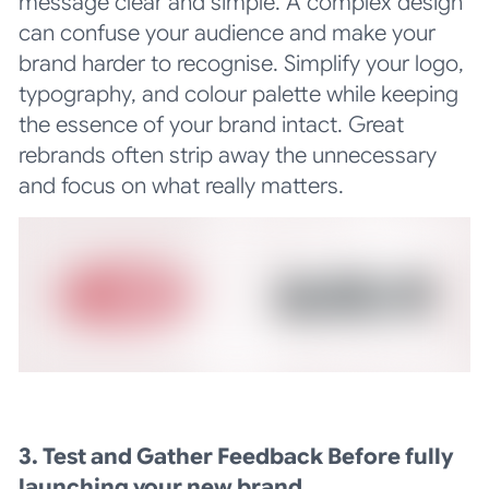
message clear and simple. A complex design
can confuse your audience and make your
brand harder to recognise. Simplify your logo,
typography, and colour palette while keeping
the essence of your brand intact. Great
rebrands often strip away the unnecessary
and focus on what really matters.
3. Test and Gather Feedback Before fully
launching your new brand