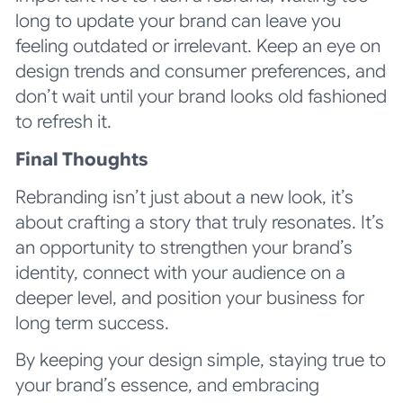
long to update your brand can leave you
feeling outdated or irrelevant. Keep an eye on
design trends and consumer preferences, and
don’t wait until your brand looks old fashioned
to refresh it.
Final Thoughts
Rebranding isn’t just about a new look, it’s
about crafting a story that truly resonates. It’s
an opportunity to strengthen your brand’s
identity, connect with your audience on a
deeper level, and position your business for
long term success.
By keeping your design simple, staying true to
your brand’s essence, and embracing