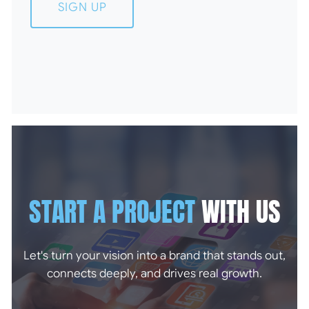
SIGN UP
START A PROJECT
WITH US
Let's turn your vision into a brand that stands out,
connects deeply, and drives real growth.