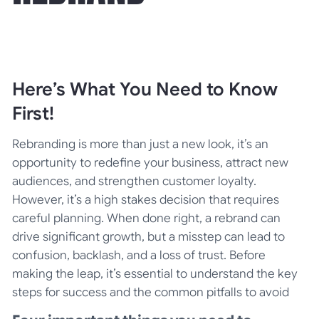
Here’s What You Need to Know
First!
Rebranding is more than just a new look, it’s an
opportunity to redefine your business, attract new
audiences, and strengthen customer loyalty.
However, it’s a high stakes decision that requires
careful planning. When done right, a rebrand can
drive significant growth, but a misstep can lead to
confusion, backlash, and a loss of trust. Before
making the leap, it’s essential to understand the key
steps for success and the common pitfalls to avoid