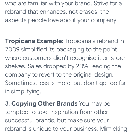
who are familiar with your brand. Strive for a
rebrand that enhances, not erases, the
aspects people love about your company.
Tropicana Example:
Tropicana’s rebrand in
2009 simplified its packaging to the point
where customers didn’t recognise it on store
shelves. Sales dropped by 20%, leading the
company to revert to the original design.
Sometimes, less is more, but don’t go too far
in simplifying.
3.
Copying Other Brands
You may be
tempted to take inspiration from other
successful brands, but make sure your
rebrand is unique to your business. Mimicking