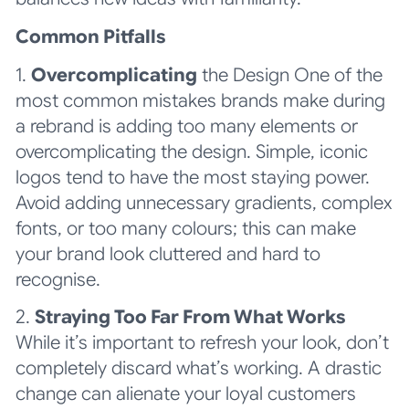
Common Pitfalls
1.
Overcomplicating
the Design One of the
most common mistakes brands make during
a rebrand is adding too many elements or
overcomplicating the design. Simple, iconic
logos tend to have the most staying power.
Avoid adding unnecessary gradients, complex
fonts, or too many colours; this can make
your brand look cluttered and hard to
recognise.
2.
Straying Too Far From What Works
While it’s important to refresh your look, don’t
completely discard what’s working. A drastic
change can alienate your loyal customers