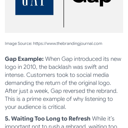
Image Source: https://www.thebrandingjournal.com
Gap Example:
When Gap introduced its new
logo in 2010, the backlash was swift and
intense. Customers took to social media
demanding the return of the original logo.
After just a week, Gap reversed the rebrand.
This is a prime example of why listening to
your audience is critical
.
5. Waiting Too Long to Refresh
While it’s
important not to rush a rebrand, waiting too