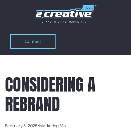
Contact
Contact
CONSIDERING A
REBRAND
•
February 3, 2025
Marketing Mix