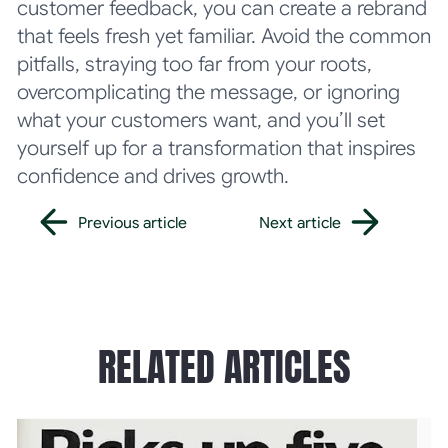
customer feedback, you can create a rebrand
that feels fresh yet familiar. Avoid the common
pitfalls, straying too far from your roots,
overcomplicating the message, or ignoring
what your customers want, and you’ll set
yourself up for a transformation that inspires
confidence and drives growth.
Previous article
Next article
Previous article
Next article
RELATED ARTICLES