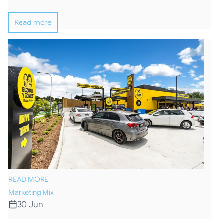
Read more
READ MORE
Marketing Mix
30 Jun