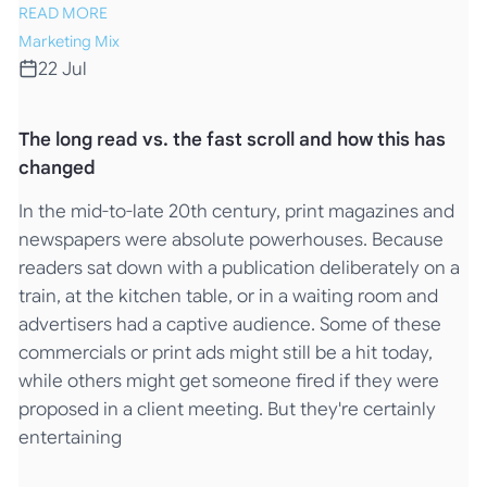
READ MORE
Marketing Mix
22 Jul
The long read vs. the fast scroll and how this has
changed
In the mid-to-late 20th century, print magazines and
newspapers were absolute powerhouses. Because
readers sat down with a publication deliberately on a
train, at the kitchen table, or in a waiting room and
advertisers had a captive audience. Some of these
commercials or print ads might still be a hit today,
while others might get someone fired if they were
proposed in a client meeting. But they're certainly
entertaining