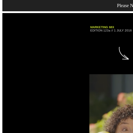
Please N
MARKETING MIX
EDITION 123a // 1 JULY 2016