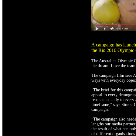
A campaign has launche
the Rio 2016 Olympic
The Australian Olympic C
the dream. Love the team
The campaign film sees Au
ways with everyday objects
“The brief for this campai
appeal to every demograph
resonate equally to every
timeframe,” says Simon Col
campaign.
“The campaign also needed
lengths our media partne
the result of what can onl
of different organisations