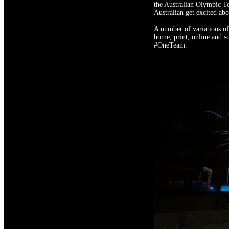
the Australian Olympic Te
Australian get excited ab
A number of variations of
home, print, online and s
#OneTeam.