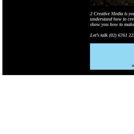
2 Creative Media is yo
understand how to cre
show you how to make
Let’s talk (02) 6761 22
u